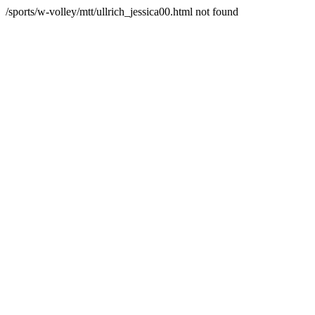
/sports/w-volley/mtt/ullrich_jessica00.html not found